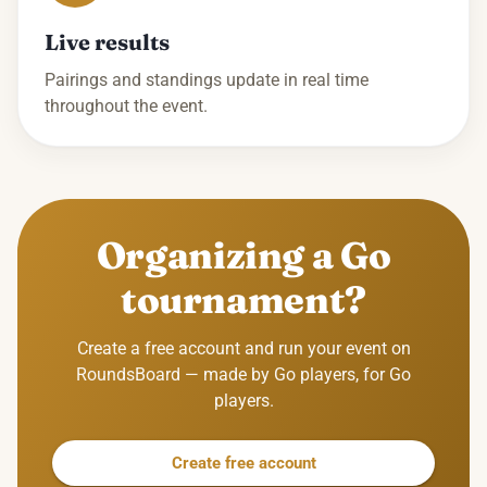
Live results
Pairings and standings update in real time
throughout the event.
Organizing a Go
tournament?
Create a free account and run your event on
RoundsBoard — made by Go players, for Go
players.
Create free account