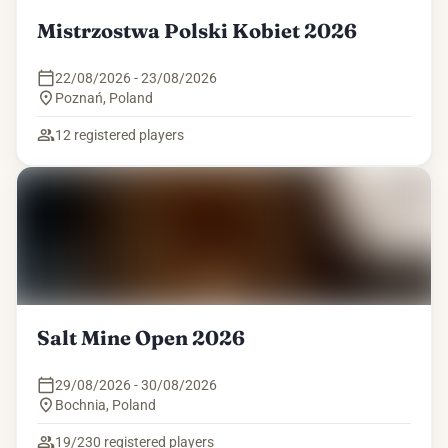
Mistrzostwa Polski Kobiet 2026
22/08/2026 - 23/08/2026
Poznań
,
Poland
12
registered players
Salt Mine Open 2026
29/08/2026 - 30/08/2026
Bochnia
,
Poland
19/230
registered players