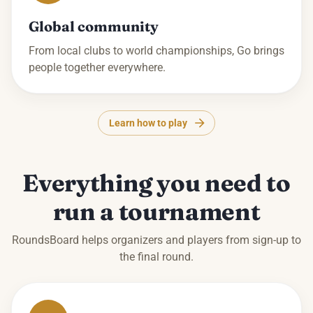
Global community
From local clubs to world championships, Go brings
people together everywhere.
Learn how to play
Everything you need to
run a tournament
RoundsBoard helps organizers and players from sign-up to
the final round.