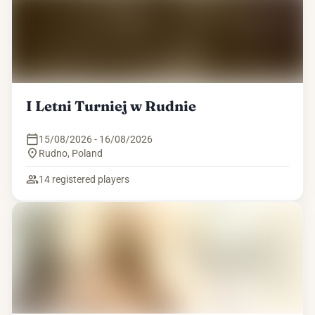
I Letni Turniej w Rudnie
15/08/2026 - 16/08/2026
Rudno
,
Poland
14
registered players