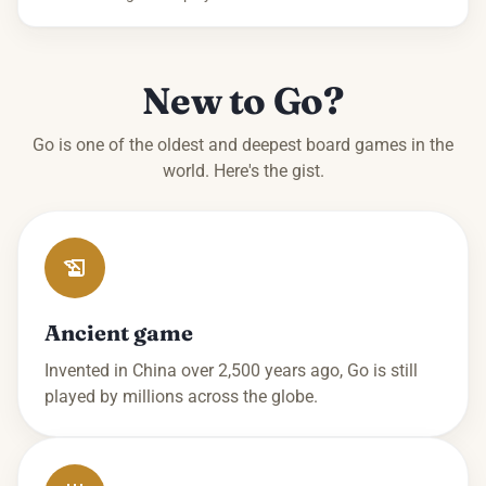
New to Go?
Go is one of the oldest and deepest board games in the
world. Here's the gist.
Ancient game
Invented in China over 2,500 years ago, Go is still
played by millions across the globe.