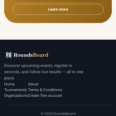
Learn more
Rounds
Board
Discover upcoming events, register in
seconds, and follow live results — all in one
place.
Home
About
Tournaments
Terms & Conditions
Organizations
Create free account
©
2026
RoundsBoard