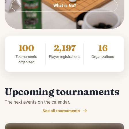
What is Go?
100
2,197
16
Tournaments
Player registrations
Organizations
organized
Upcoming tournaments
The next events on the calendar.
See all tournaments