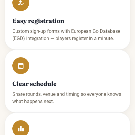
Easy registration
Custom sign-up forms with European Go Database
(EGD) integration — players register in a minute.
Clear schedule
Share rounds, venue and timing so everyone knows
what happens next.