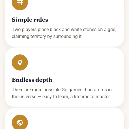
Simple rules
Two players place black and white stones on a grid,
claiming territory by surrounding it.
Endless depth
There are more possible Go games than atoms in
the universe — easy to learn, a lifetime to master.