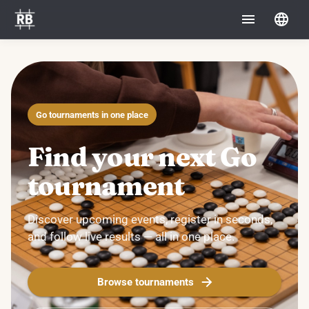
Go tournaments in one place
Find your next Go
tournament
Discover upcoming events, register in seconds,
and follow live results — all in one place.
Browse tournaments