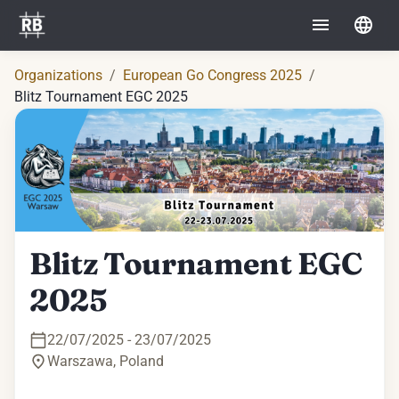
Organizations
/
European Go Congress 2025
/
Blitz Tournament EGC 2025
Blitz Tournament EGC
2025
22/07/2025 - 23/07/2025
Warszawa
,
Poland