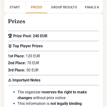
START
PRIZES
GROUP RESULTS
FINALS KO
Prizes
🏆 Prize Pool: 240 EUR
🥇 Top Player Prizes
1st Place:
120 EUR
2nd Place:
70 EUR
3rd Place:
50 EUR
⚠️ Important Notes
The organizer
reserves the right to make
changes
without prior notice.
This information is
not legally binding
.