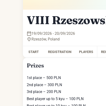
VIII Rzeszows
19/09/2026 - 20/09/2026
Rzeszów
,
Poland
START
REGISTRATION
PLAYERS
RE
Prizes
1st place – 500 PLN
2nd place – 300 PLN
3rd place – 200 PLN
Best player up to 5 kyu – 100 PLN
Best player up to 10 kyu – 100 PLN