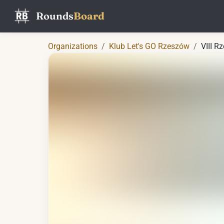
Rounds
Board
Organizations
/
Klub Let's GO Rzeszów
/
VIII R