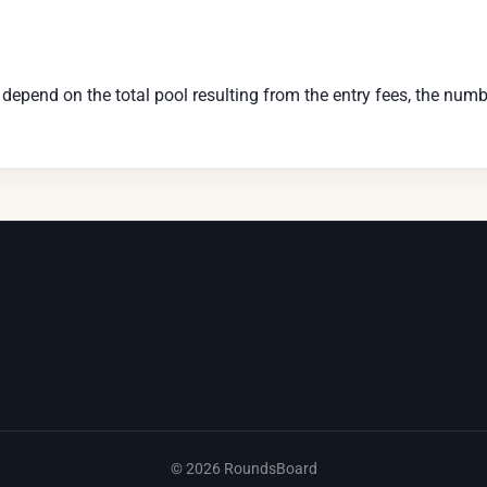
pend on the total pool resulting from the entry fees, the numbe
©
2026
RoundsBoard