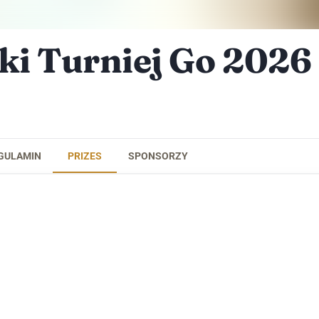
ki Turniej Go 2026
GULAMIN
PRIZES
SPONSORZY