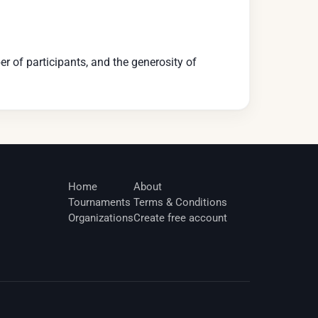
r of participants, and the generosity of
Home
About
Tournaments
Terms & Conditions
Organizations
Create free account