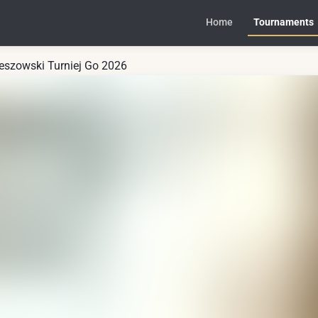
Home
Tournaments
zeszowski Turniej Go 2026