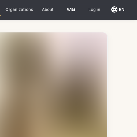
Organizations
About
Log in
EN
Wiki