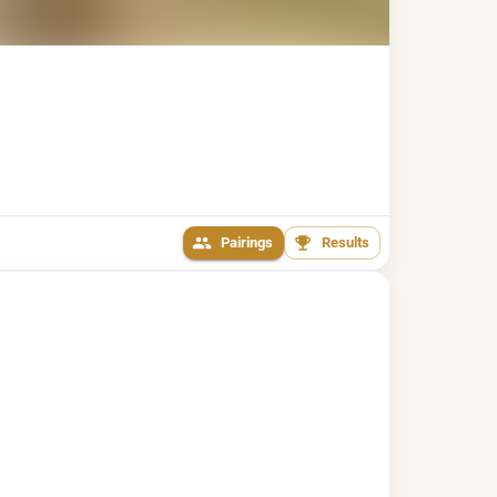
Pairings
Results