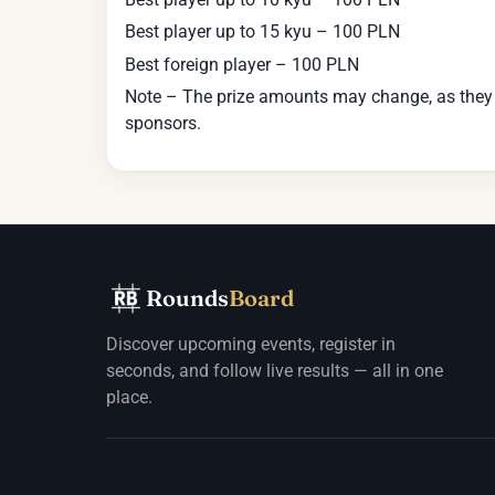
Best player up to 15 kyu – 100 PLN
Best foreign player – 100 PLN
Note – The prize amounts may change, as they de
sponsors.
Rounds
Board
Discover upcoming events, register in
seconds, and follow live results — all in one
place.