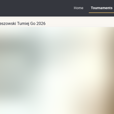
Home
Tournaments
zeszowski Turniej Go 2026