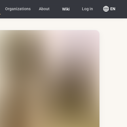
Organizations
About
Log in
EN
Wiki