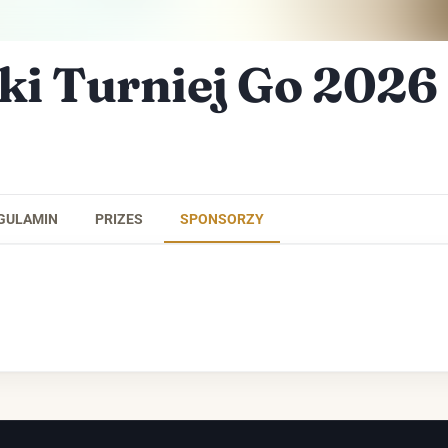
ki Turniej Go 2026
GULAMIN
PRIZES
SPONSORZY