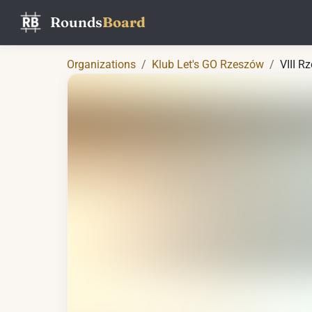
Rounds
Board
Organizations
/
Klub Let's GO Rzeszów
/
VIII R