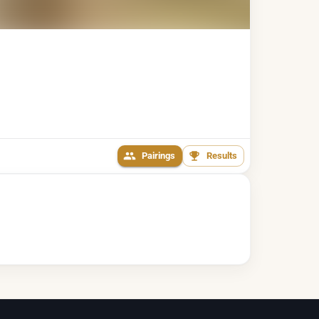
Pairings
Results