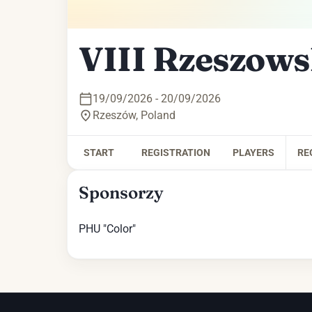
VIII Rzeszows
19/09/2026 - 20/09/2026
Rzeszów
,
Poland
START
REGISTRATION
PLAYERS
RE
Sponsorzy
PHU "Color"