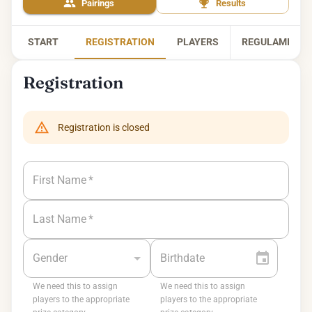
Pairings
Results
START
REGISTRATION
PLAYERS
REGULAMIN
Registration
Registration is closed
First Name
*
Last Name
*
Gender
Birthdate
We need this to assign
We need this to assign
players to the appropriate
players to the appropriate