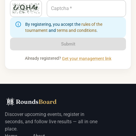
Captcha
*
By registering, you accept the
rules of the
tournament
and
terms and conditions
.
Submit
Already registered?
Get your management link
Rounds
Board
Discover upcoming events, register in
seconds, and follow live results — all in one
place.