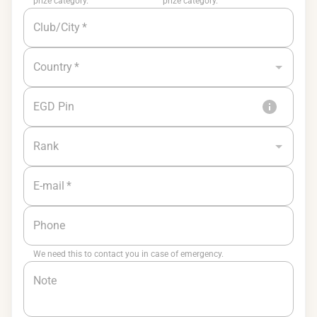
prize category.
prize category.
Club/City
*
Country
*
EGD Pin
Rank
E-mail
*
Phone
We need this to contact you in case of emergency.
Note