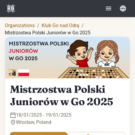
Organizations
/
Klub Go nad Odrą
/
Mistrzostwa Polski Juniorów w Go 2025
Mistrzostwa Polski
Juniorów w Go 2025
18/01/2025 - 19/01/2025
Wrocław
,
Poland